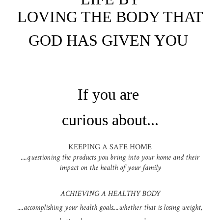
LOVING THE BODY THAT
GOD HAS GIVEN YOU
If you are
curious about...
KEEPING A SAFE HOME
....questioning the products you bring into your home and their
impact on the health of your family
ACHIEVING A HEALTHY BODY
....accomplishing your health goals....whether that is losing weight,