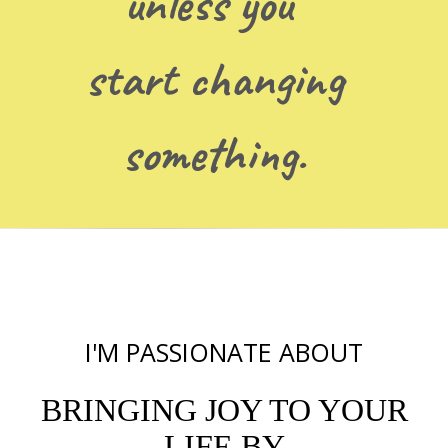
unless you
start changing
something.
I'M PASSIONATE ABOUT
BRINGING JOY TO YOUR
LIFE BY