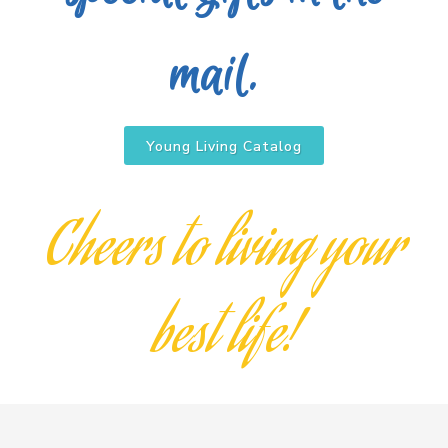
mail.
Young Living Catalog
Cheers to living your
best life!