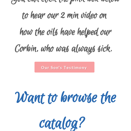
to hear our 2 min video on
how the oils have helped our
Corbin, who was always sick.
Our Son's Testimony
Want to browse the
catalog?