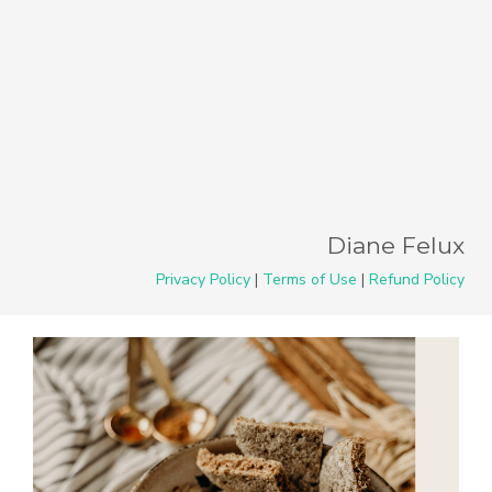
Diane Felux
Privacy Policy
|
Terms of Use
|
Refund Policy