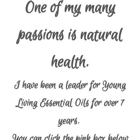
One of my many
passions is natural
health.
I have been a leader for Young
Living Essential Oils for over 7
years.
You can click the pink box below