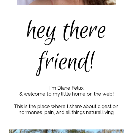
hey there
friend!
I'm Diane Felux
& welcome to my little home on the web!
This is the place where I share about digestion,
hormones, pain, and all things natural living.