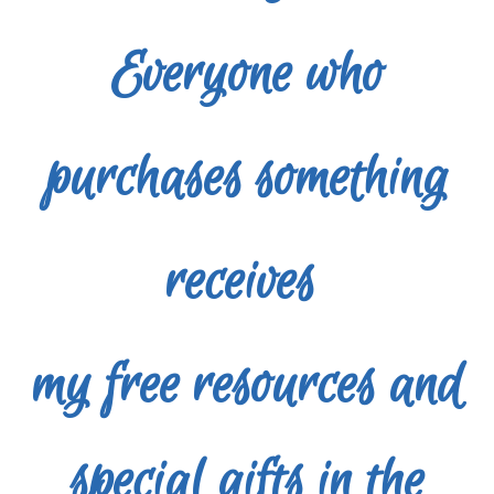
Everyone who
purchases something
receives
my free
resources and
special gifts in the