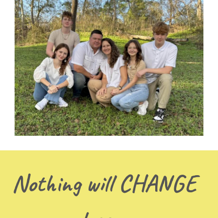
Nothing will CHANGE