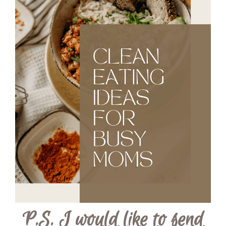
P.S. I would like to send