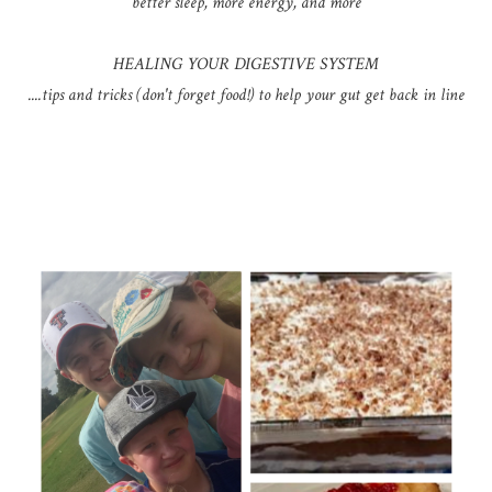
better sleep, more energy, and more
HEALING YOUR DIGESTIVE SYSTEM
....tips and tricks (don't forget food!) to help your gut get back in line