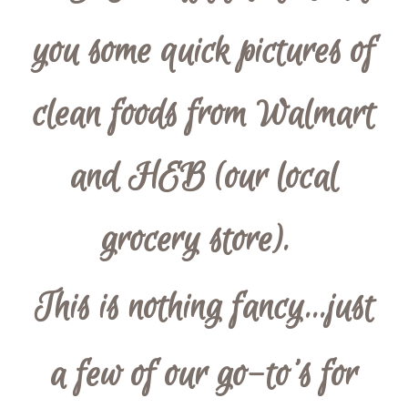
you some quick pictures of
clean foods from Walmart
and HEB (our local
grocery store).
This is nothing fancy...just
a few of our go-to's for