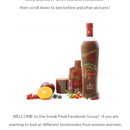
then scroll down to
see before and after pictures!
WELCOME to the Sneak Peek Facebook Group! If you are
wanting to look at different testimonies from women and men