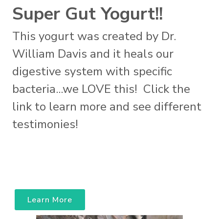
Super Gut Yogurt!!
This yogurt was created by Dr.
William Davis and it heals our
digestive system with specific
bacteria...we LOVE this! Click the
link to learn more and see different
testimonies!
Learn More