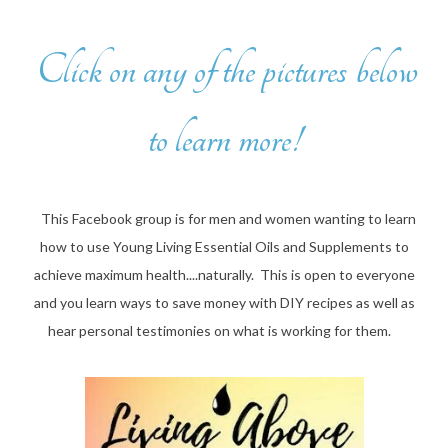
Click on any of the pictures below
to learn more!
This Facebook group is for men and women wanting to learn
how to use Young Living Essential Oils and Supplements to
achieve maximum health....naturally. This is open to everyone
and you learn ways to save money with DIY recipes as well as
hear personal testimonies on what is working for them.