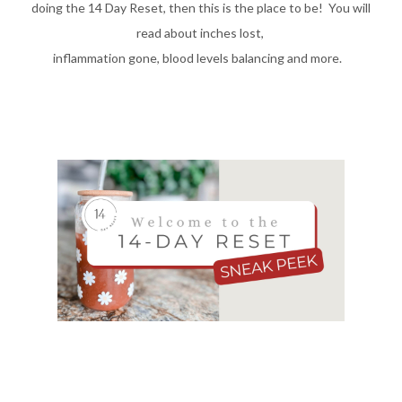
doing the 14 Day Reset, then this is the place to be! You will
read about inches lost,
inflammation gone, blood levels balancing and more.