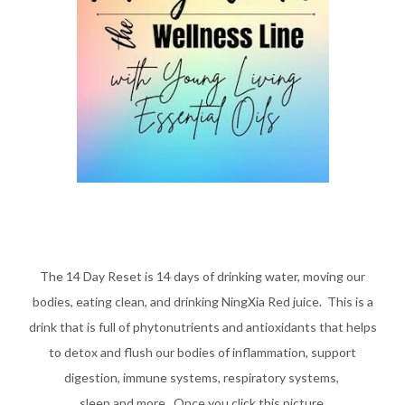
The 14 Day Reset is 14 days of drinking water, moving our
bodies, eating clean, and drinking NingXia Red juice. This is a
drink that is full of phytonutrients and antioxidants that helps
to detox and flush our bodies of inflammation, support
digestion,
immune systems, respiratory systems,
sleep and more.
Once you click this picture