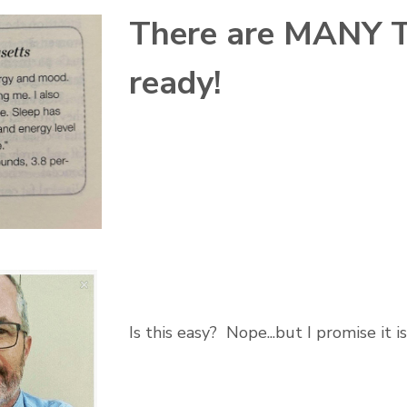
There are MANY Te
ready!
Is this easy? Nope...but I promise it