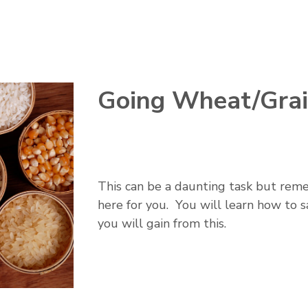
Going Wheat/Grai
This can be a daunting task but remem
here for you. You will learn how to 
you will gain from this.