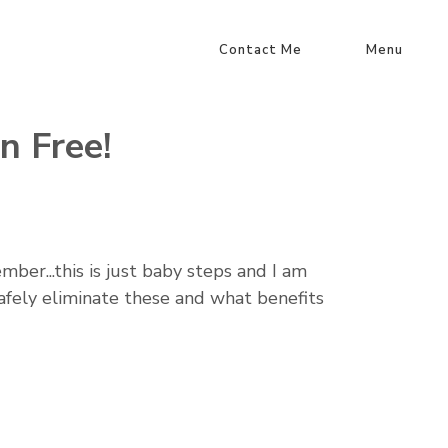
Contact Me
Menu
n Free!
ber...this is just baby steps and I am
safely eliminate these and what benefits