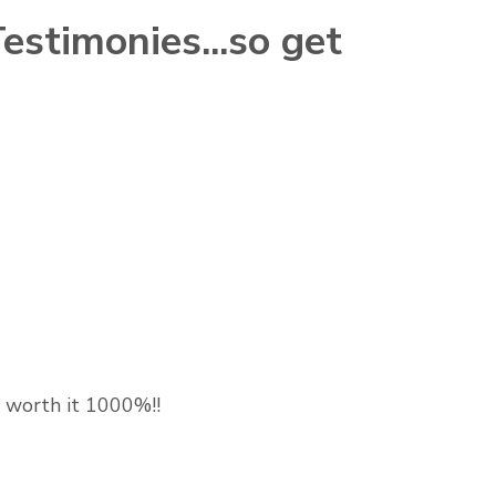
stimonies...so get
 is worth it 1000%!!