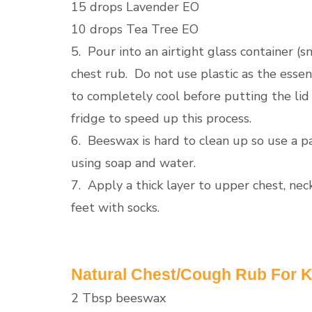
15 drops Lavender EO
10 drops Tea Tree EO
5. Pour into an airtight glass container (s
chest rub. Do not use plastic as the essent
to completely cool before putting the lid on
fridge to speed up this process.
6. Beeswax is hard to clean up so use a p
using soap and water.
7. Apply a thick layer to upper chest, n
feet with socks.
Natural Chest/Cough Rub For K
2 Tbsp beeswax