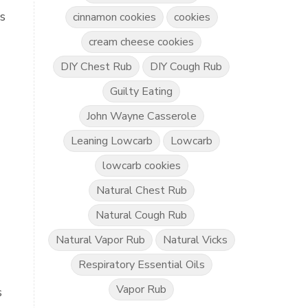
ts
cinnamon cookies
cookies
cream cheese cookies
DIY Chest Rub
DIY Cough Rub
Guilty Eating
John Wayne Casserole
Leaning Lowcarb
Lowcarb
lowcarb cookies
Natural Chest Rub
Natural Cough Rub
Natural Vapor Rub
Natural Vicks
Respiratory Essential Oils
Vapor Rub
s