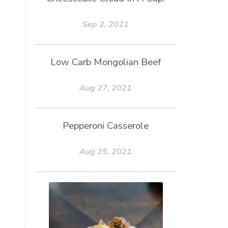
Sep 2, 2021
Low Carb Mongolian Beef
Aug 27, 2021
Pepperoni Casserole
Aug 25, 2021