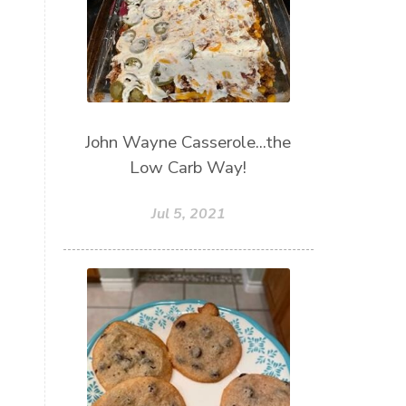
John Wayne Casserole...the
Low Carb Way!
Jul 5, 2021