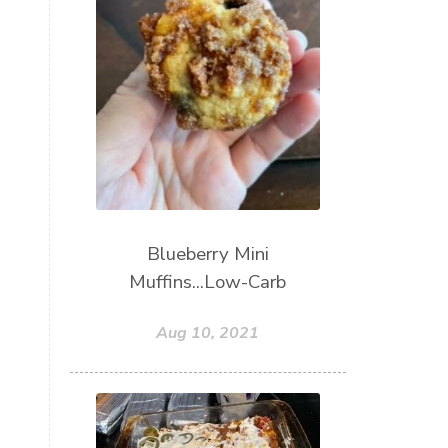
Blueberry Mini
Muffins...Low-Carb
Aug 10, 2021