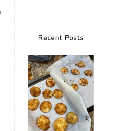
s
Recent Posts