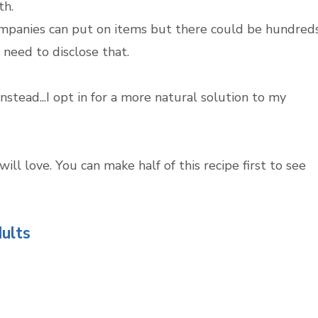
th.
companies can put on items but there could be hundred
 need to disclose that.
stead...I opt in for a more natural solution to my
ll love. You can make half of this recipe first to see
ults