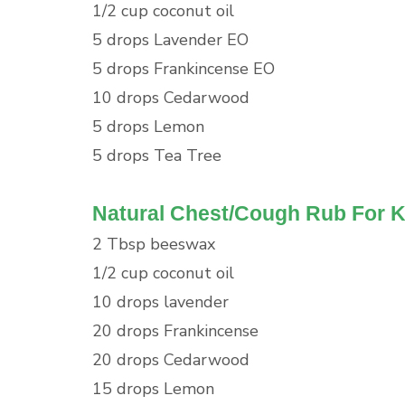
1/2 cup coconut oil
5 drops Lavender EO
5 drops Frankincense EO
10 drops Cedarwood
5 drops Lemon
5 drops Tea Tree
Natural Chest/Cough Rub For K
2 Tbsp beeswax
1/2 cup coconut oil
10 drops lavender
20 drops Frankincense
20 drops Cedarwood
15 drops Lemon