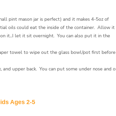
mall pint mason jar is perfect) and it makes 4-5oz of
ial oils could eat the inside of the container. Allow it
 it...I let it sit overnight. You can also put it in the
aper towel to wipe out the glass bowl/pot first before
eck, and upper back. You can put some under nose and o
ids Ages 2-5