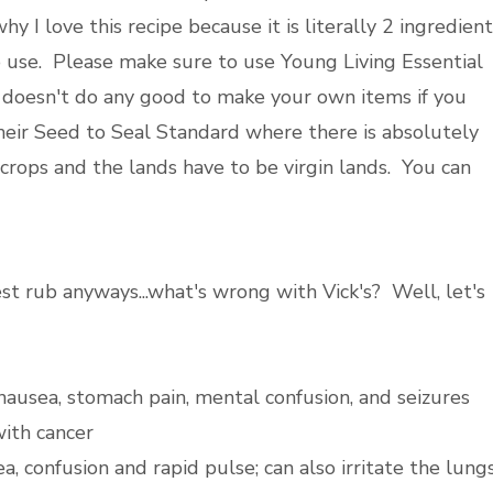
y I love this recipe because it is literally 2 ingredien
o use. Please make sure to use Young Living Essential
t doesn't do any good to make your own items if you
their Seed to Seal Standard where there is absolutely
crops and the lands have to be virgin lands. You can
t rub anyways...what's wrong with Vick's? Well, let's
ausea, stomach pain, mental confusion, and seizures
with cancer
a, confusion and rapid pulse; can also irritate the lung