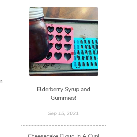
n
Elderberry Syrup and
Gummies!
Sep 15, 2021
Cheesecake Cloud In A Cup!