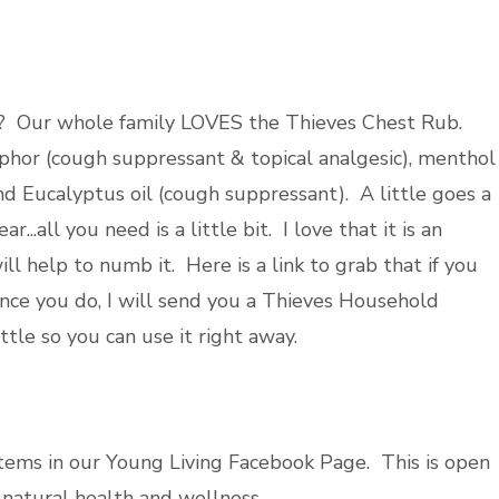
ght? Our whole family LOVES the Thieves Chest Rub.
hor (cough suppressant & topical analgesic), menthol
nd Eucalyptus oil (cough suppressant). A little goes a
.all you need is a little bit. I love that it is an
 will help to numb it. Here is a link to grab that if you
nce you do, I will send you a Thieves Household
ttle so you can use it right away.
stems in our Young Living Facebook Page. This is open
natural health and wellness.