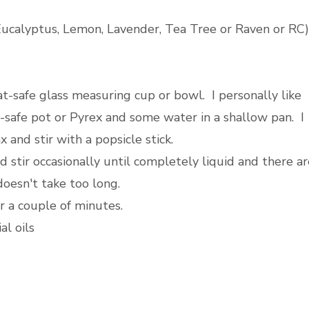
 Eucalyptus, Lemon, Lavender, Tea Tree or Raven or RC)
-safe glass measuring cup or bowl. I personally like
-safe pot or Pyrex and some water in a shallow pan. I
 and stir with a popsicle stick.
 stir occasionally until completely liquid and there ar
doesn't take too long.
r a couple of minutes.
al oils