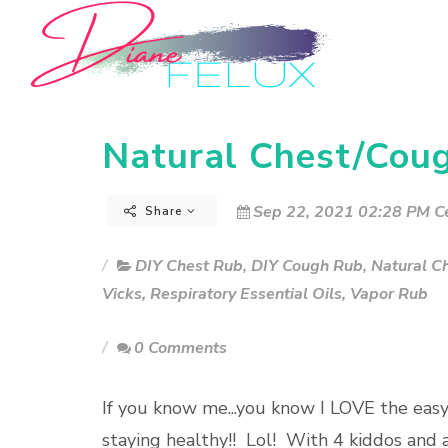
Natural Chest/Cou
Sep 22, 2021 02:28 PM Ce
Share
DIY Chest Rub
,
DIY Cough Rub
,
Natural C
Vicks
,
Respiratory Essential Oils
,
Vapor Rub
0 Comments
If you know me...you know I LOVE the eas
staying healthy!! Lol! With 4 kiddos and 