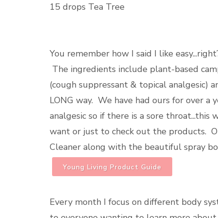
15 drops Tea Tree
You remember how I said I like easy...ri
The ingredients include plant-based camp
(cough suppressant & topical analgesic) a
LONG way. We have had ours for over a year..
analgesic so if there is a sore throat...this
want or just to check out the products. O
Cleaner along with the beautiful spray bo
Young Living Product Guide
Every month I focus on different body sy
to everyone wanting to learn more about 