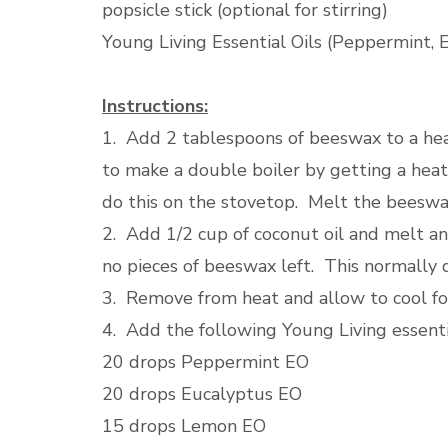
popsicle stick (optional for stirring)
Young Living Essential Oils (Peppermint,
Instructions:
1. Add 2 tablespoons of beeswax to a heat
to make a double boiler by getting a heat
do this on the stovetop. Melt the beeswax
2. Add 1/2 cup of coconut oil and melt and
no pieces of beeswax left. This normally 
3. Remove from heat and allow to cool fo
4. Add the following Young Living essenti
20 drops Peppermint EO
20 drops Eucalyptus EO
15 drops Lemon EO