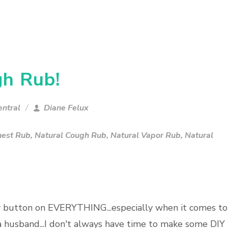
gh Rub!
ntral
Diane Felux
hest Rub
,
Natural Cough Rub
,
Natural Vapor Rub
,
Natural
y button on EVERYTHING...especially when it comes to
a husband...I don't always have time to make some DIY