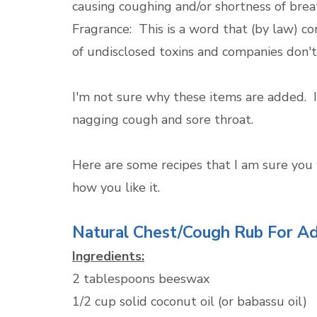
causing coughing and/or shortness of brea
Fragrance: This is a word that (by law) 
of undisclosed toxins and companies don't
I'm not sure why these items are added. In
nagging cough and sore throat.
Here are some recipes that I am sure you wi
how you like it.
Natural Chest/Cough Rub For Ad
Ingredients:
2 tablespoons beeswax
1/2 cup solid coconut oil (or babassu oil)