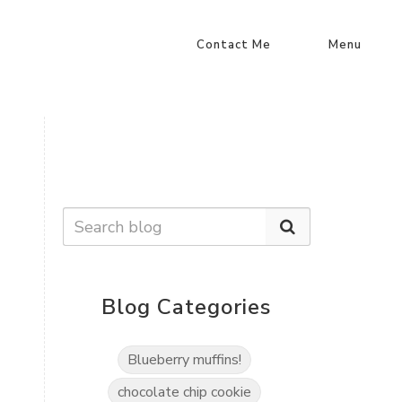
Contact Me
Menu
Blog Categories
Blueberry muffins!
chocolate chip cookie