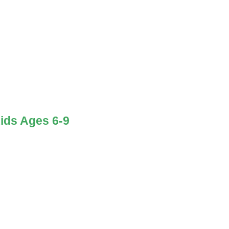
ids Ages 6-9