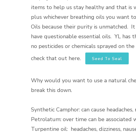
items to help us stay healthy and that is wh
plus whichever breathing oils you want t
Oils because their purity is unmatched. I
have questionable essential oils. YL has 
no pesticides or chemicals sprayed on the 
check that out here.
Seed To Seal
Why would you want to use a natural ches
break this down.
Synthetic Camphor: can cause headaches, n
Petrolatum: over time can be associated 
Turpentine oil: headaches, dizziness, nause