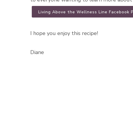
Living Above the Wellness Line Facebook 
I hope you enjoy this recipe!
Diane