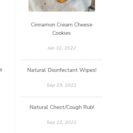
Cinnamon Cream Cheese
Cookies
Jan 31, 2022
e
Natural Disinfectant Wipes!
Sep 29, 2021
Natural Chest/Cough Rub!
Sep 22, 2021