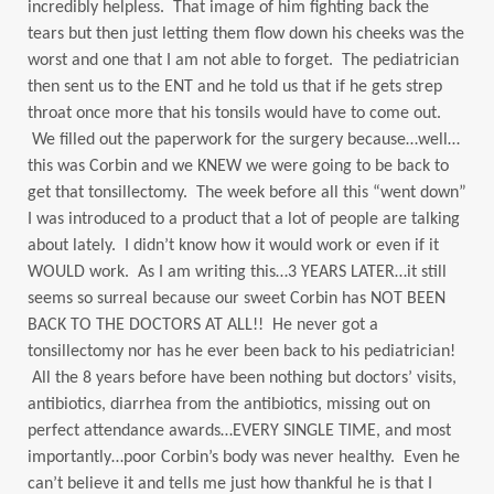
incredibly helpless. That image of him fighting back the
tears but then just letting them flow down his cheeks was the
worst and one that I am not able to forget. The pediatrician
then sent us to the ENT and he told us that if he gets strep
throat once more that his tonsils would have to come out.
We filled out the paperwork for the surgery because…well…
this was Corbin and we KNEW we were going to be back to
get that tonsillectomy. The week before all this “went down”
I was introduced to a product that a lot of people are talking
about lately. I didn’t know how it would work or even if it
WOULD work. As I am writing this…3 YEARS LATER…it still
seems so surreal because our sweet Corbin has NOT BEEN
BACK TO THE DOCTORS AT ALL!! He never got a
tonsillectomy nor has he ever been back to his pediatrician!
All the 8 years before have been nothing but doctors’ visits,
antibiotics, diarrhea from the antibiotics, missing out on
perfect attendance awards…EVERY SINGLE TIME, and most
importantly…poor Corbin’s body was never healthy. Even he
can’t believe it and tells me just how thankful he is that I