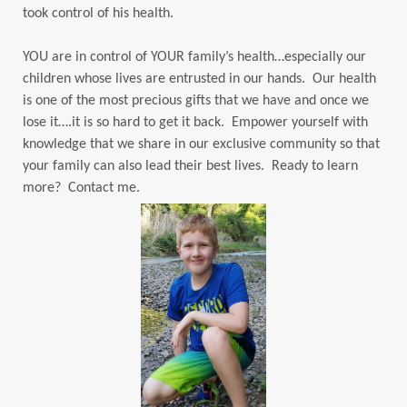
took control of his health.
YOU are in control of YOUR family’s health…especially our
children whose lives are entrusted in our hands. Our health
is one of the most precious gifts that we have and once we
lose it….it is so hard to get it back. Empower yourself with
knowledge that we share in our exclusive community so that
your family can also lead their best lives. Ready to learn
more? Contact me.