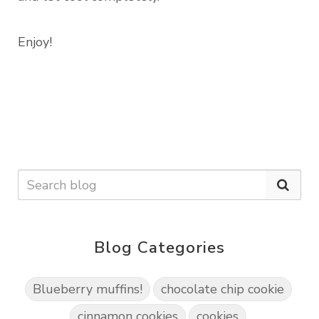
Enjoy!
Blog Categories
Blueberry muffins!
chocolate chip cookie
cinnamon cookies
cookies