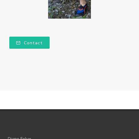
Contact
Diane Felux