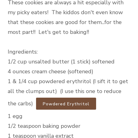
These cookies are always a hit especially with
my picky eaters! The kiddos don't even know
that these cookies are good for them...for the
most part!! Let's get to baking!!
Ingredients:
1/2 cup unsalted butter (1 stick) softened
4 ounces cream cheese (softened)
1 & 1/4 cup powdered erythritol (I sift it to get
all the clumps out) (I use this one to reduce
the carbs)
Powdered Erythritol
1 egg
1/2 teaspoon baking powder
1 teaspoon vanilla extract