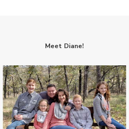
Meet Diane!