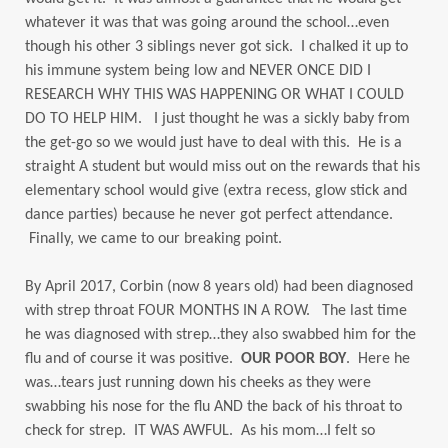
whatever it was that was going around the school…even
though his other 3 siblings never got sick. I chalked it up to
his immune system being low and NEVER ONCE DID I
RESEARCH WHY THIS WAS HAPPENING OR WHAT I COULD
DO TO HELP HIM. I just thought he was a sickly baby from
the get-go so we would just have to deal with this. He is a
straight A student but would miss out on the rewards that his
elementary school would give (extra recess, glow stick and
dance parties) because he never got perfect attendance.
Finally, we came to our breaking point.
By April 2017, Corbin (now 8 years old) had been diagnosed
with strep throat FOUR MONTHS IN A ROW. The last time
he was diagnosed with strep…they also swabbed him for the
flu and of course it was positive.
OUR POOR BOY
. Here he
was…tears just running down his cheeks as they were
swabbing his nose for the flu AND the back of his throat to
check for strep. IT WAS AWFUL. As his mom…I felt so