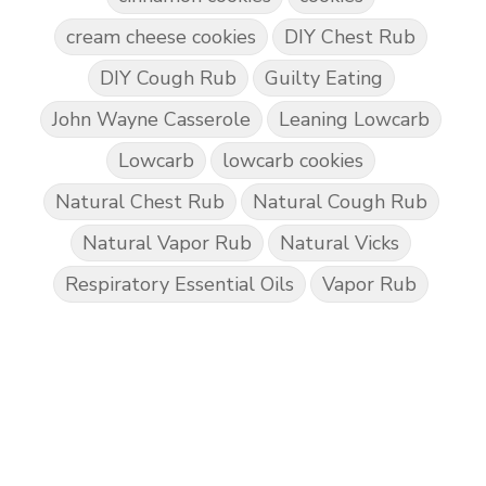
cream cheese cookies
DIY Chest Rub
DIY Cough Rub
Guilty Eating
John Wayne Casserole
Leaning Lowcarb
Lowcarb
lowcarb cookies
Natural Chest Rub
Natural Cough Rub
Natural Vapor Rub
Natural Vicks
Respiratory Essential Oils
Vapor Rub