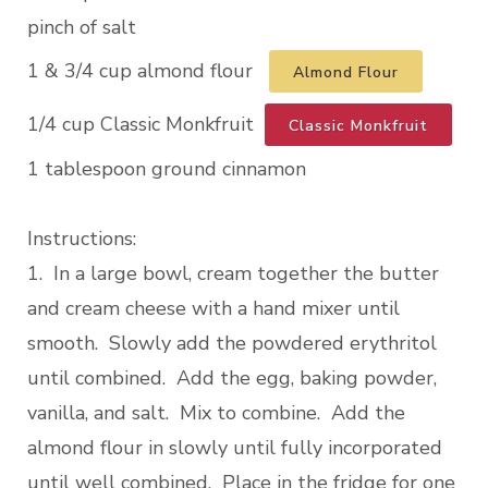
pinch of salt
1 & 3/4 cup almond flour
Almond Flour
1/4 cup Classic Monkfruit
Classic Monkfruit
1 tablespoon ground cinnamon
Instructions:
1. In a large bowl, cream together the butter
and cream cheese with a hand mixer until
smooth. Slowly add the powdered erythritol
until combined. Add the egg, baking powder,
vanilla, and salt. Mix to combine. Add the
almond flour in slowly until fully incorporated
until well combined. Place in the fridge for one