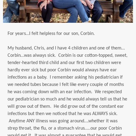
For years…I felt helpless for our son, Corbin.
My husband, Chris, and I have 4 children and one of them…
Corbin…was always sick. Corbin is our cotton-topped, sweet,
tender-hearted third child and our first two children were
hardly ever sick but poor Corbin would always have ear
infections as a baby. I remember asking his pediatrician if
we needed tubes because I felt like every couple of months
he was coming down with an ear infection. We respected
our pediatrician so much and he would always tell us that he
will grow out of them. He did grow out of the constant ear
infections but then we noticed that he was ALWAYS sick.
Anytime ANY illness was going around….whether it was
strep throat, the flu, or a stomach virus…..our poor Corbin
would get it. It was almost a guarantee that he would get