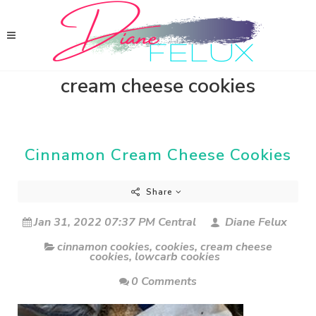
cream cheese cookies
Cinnamon Cream Cheese Cookies
Share
Jan 31, 2022 07:37 PM Central
Diane Felux
cinnamon cookies
,
cookies
,
cream cheese
cookies
,
lowcarb cookies
0 Comments