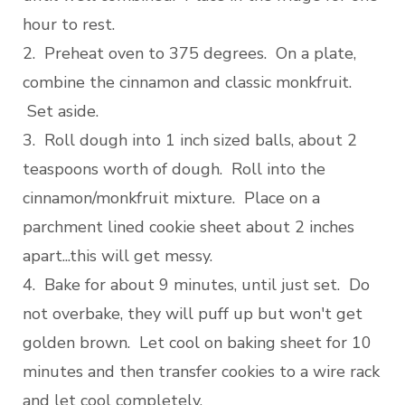
hour to rest.
2. Preheat oven to 375 degrees. On a plate,
combine the cinnamon and classic monkfruit.
Set aside.
3. Roll dough into 1 inch sized balls, about 2
teaspoons worth of dough. Roll into the
cinnamon/monkfruit mixture. Place on a
parchment lined cookie sheet about 2 inches
apart...this will get messy.
4. Bake for about 9 minutes, until just set. Do
not overbake, they will puff up but won't get
golden brown. Let cool on baking sheet for 10
minutes and then transfer cookies to a wire rack
and let cool completely.