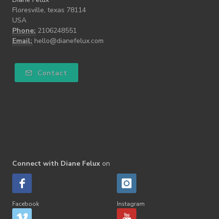
Floresville, texas 78114
USA
Phone:
2106248551
Email:
hello@dianefelux.com
Contact
Connect with Diane Felux
on
Facebook
Instagram